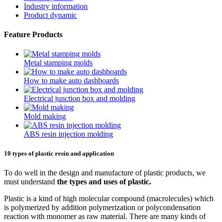
Industry information
Product dynamic
Feature Products
Metal stamping molds
How to make auto dashboards
Electrical junction box and molding
Mold making
ABS resin injection molding
10 types of plastic resin and application
To do well in the design and manufacture of plastic products, we
must understand
the types and uses of plastic.
Plastic is a kind of high molecular compound (macrolecules) which
is polymerized by addition polymerization or polycondensation
reaction with monomer as raw material. There are many kinds of