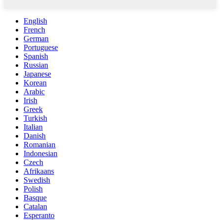
English
French
German
Portuguese
Spanish
Russian
Japanese
Korean
Arabic
Irish
Greek
Turkish
Italian
Danish
Romanian
Indonesian
Czech
Afrikaans
Swedish
Polish
Basque
Catalan
Esperanto