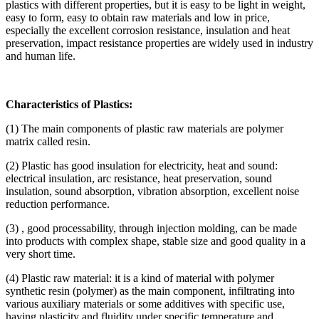
plastics with different properties, but it is easy to be light in weight,
easy to form, easy to obtain raw materials and low in price,
especially the excellent corrosion resistance, insulation and heat
preservation, impact resistance properties are widely used in industry
and human life.
Characteristics of Plastics:
(1) The main components of plastic raw materials are polymer
matrix called resin.
(2) Plastic has good insulation for electricity, heat and sound:
electrical insulation, arc resistance, heat preservation, sound
insulation, sound absorption, vibration absorption, excellent noise
reduction performance.
(3) , good processability, through injection molding, can be made
into products with complex shape, stable size and good quality in a
very short time.
(4) Plastic raw material: it is a kind of material with polymer
synthetic resin (polymer) as the main component, infiltrating into
various auxiliary materials or some additives with specific use,
having plasticity and fluidity under specific temperature and