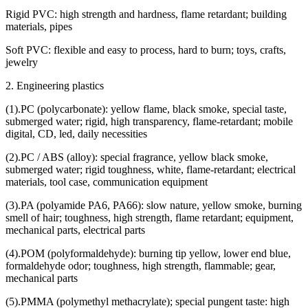
Rigid PVC: high strength and hardness, flame retardant; building
materials, pipes
Soft PVC: flexible and easy to process, hard to burn; toys, crafts,
jewelry
2. Engineering plastics
(1).PC (polycarbonate): yellow flame, black smoke, special taste,
submerged water; rigid, high transparency, flame-retardant; mobile
digital, CD, led, daily necessities
(2).PC / ABS (alloy): special fragrance, yellow black smoke,
submerged water; rigid toughness, white, flame-retardant; electrical
materials, tool case, communication equipment
(3).PA (polyamide PA6, PA66): slow nature, yellow smoke, burning
smell of hair; toughness, high strength, flame retardant; equipment,
mechanical parts, electrical parts
(4).POM (polyformaldehyde): burning tip yellow, lower end blue,
formaldehyde odor; toughness, high strength, flammable; gear,
mechanical parts
(5).PMMA (polymethyl methacrylate); special pungent taste: high