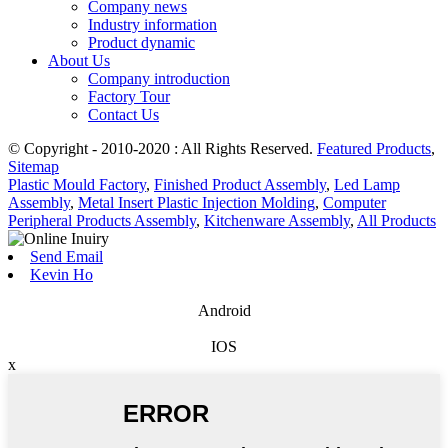
Company news
Industry information
Product dynamic
About Us
Company introduction
Factory Tour
Contact Us
© Copyright - 2010-2020 : All Rights Reserved.
Featured Products
,
Sitemap
Plastic Mould Factory
,
Finished Product Assembly
,
Led Lamp
Assembly
,
Metal Insert Plastic Injection Molding
,
Computer
Peripheral Products Assembly
,
Kitchenware Assembly
,
All Products
Send Email
Kevin Ho
Android
IOS
x