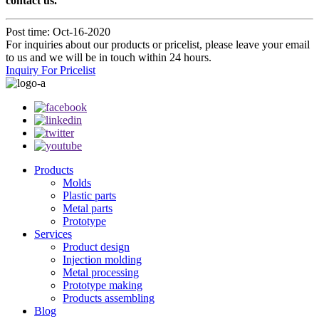
contact us.
Post time: Oct-16-2020
For inquiries about our products or pricelist, please leave your email
to us and we will be in touch within 24 hours.
Inquiry For Pricelist
Products
Molds
Plastic parts
Metal parts
Prototype
Services
Product design
Injection molding
Metal processing
Prototype making
Products assembling
Blog