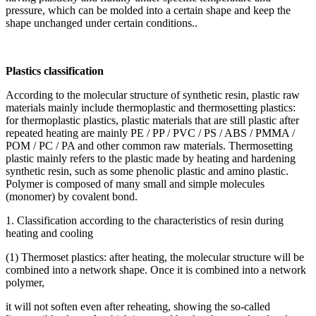
pressure, which can be molded into a certain shape and keep the
shape unchanged under certain conditions..
Plastics classification
According to the molecular structure of synthetic resin, plastic raw
materials mainly include thermoplastic and thermosetting plastics:
for thermoplastic plastics, plastic materials that are still plastic after
repeated heating are mainly PE / PP / PVC / PS / ABS / PMMA /
POM / PC / PA and other common raw materials. Thermosetting
plastic mainly refers to the plastic made by heating and hardening
synthetic resin, such as some phenolic plastic and amino plastic.
Polymer is composed of many small and simple molecules
(monomer) by covalent bond.
1. Classification according to the characteristics of resin during
heating and cooling
(1) Thermoset plastics: after heating, the molecular structure will be
combined into a network shape. Once it is combined into a network
polymer,
it will not soften even after reheating, showing the so-called