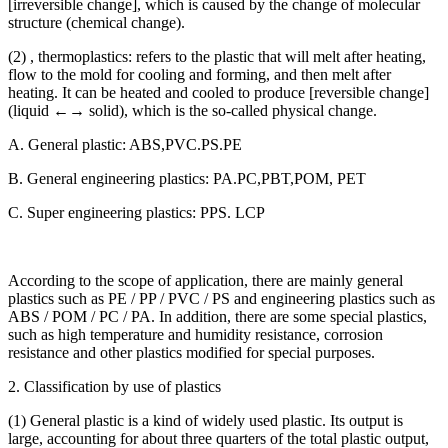
[irreversible change], which is caused by the change of molecular
structure (chemical change).
(2) , thermoplastics: refers to the plastic that will melt after heating,
flow to the mold for cooling and forming, and then melt after
heating. It can be heated and cooled to produce [reversible change]
(liquid ←→ solid), which is the so-called physical change.
A. General plastic: ABS,PVC.PS.PE
B. General engineering plastics: PA.PC,PBT,POM, PET
C. Super engineering plastics: PPS. LCP
According to the scope of application, there are mainly general
plastics such as PE / PP / PVC / PS and engineering plastics such as
ABS / POM / PC / PA. In addition, there are some special plastics,
such as high temperature and humidity resistance, corrosion
resistance and other plastics modified for special purposes.
2. Classification by use of plastics
(1) General plastic is a kind of widely used plastic. Its output is
large, accounting for about three quarters of the total plastic output,