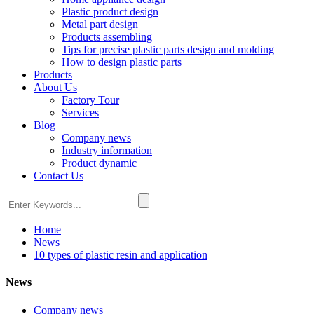
Plastic product design
Metal part design
Products assembling
Tips for precise plastic parts design and molding
How to design plastic parts
Products
About Us
Factory Tour
Services
Blog
Company news
Industry information
Product dynamic
Contact Us
Home
News
10 types of plastic resin and application
News
Company news