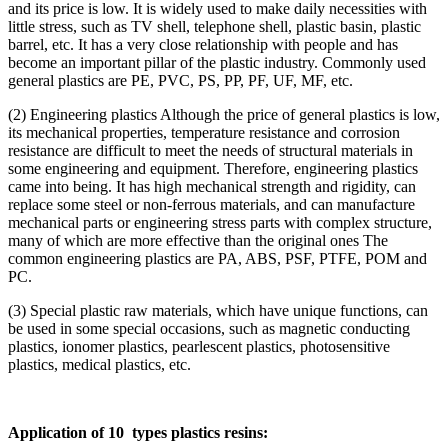
and its price is low. It is widely used to make daily necessities with
little stress, such as TV shell, telephone shell, plastic basin, plastic
barrel, etc. It has a very close relationship with people and has
become an important pillar of the plastic industry. Commonly used
general plastics are PE, PVC, PS, PP, PF, UF, MF, etc.
(2) Engineering plastics Although the price of general plastics is low,
its mechanical properties, temperature resistance and corrosion
resistance are difficult to meet the needs of structural materials in
some engineering and equipment. Therefore, engineering plastics
came into being. It has high mechanical strength and rigidity, can
replace some steel or non-ferrous materials, and can manufacture
mechanical parts or engineering stress parts with complex structure,
many of which are more effective than the original ones The
common engineering plastics are PA, ABS, PSF, PTFE, POM and
PC.
(3) Special plastic raw materials, which have unique functions, can
be used in some special occasions, such as magnetic conducting
plastics, ionomer plastics, pearlescent plastics, photosensitive
plastics, medical plastics, etc.
Application of 10 types plastics resins: