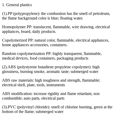
1. General plastics
(1).PP (polypropylene): the combustion has the smell of petroleum,
the flame background color is blue; floating water.
Homopolymer PP: translucent, flammable, wire drawing, electrical
appliances, board, daily products.
Copolymerized PP: natural color, flammable, electrical appliances,
home appliances accessories, containers.
Random copolymerization PP: highly transparent, flammable,
medical devices, food containers, packaging products
(2).ABS (polystyrene butadiene propylene copolymer): high
glossiness, burning smoke, aromatic taste; submerged water
ABS raw materials: high toughness and strength, flammable;
electrical shell, plate, tools, instruments
ABS modification: increase rigidity and flame retardant, non
combustible; auto parts, electrical parts
(3).PVC (polyvinyl chloride): smell of chlorine burning, green at the
bottom of the flame; submerged water