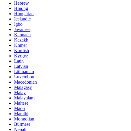
Hebrew
Hmong
Hungarian
Icelandic
Igbo
Javanese
Kannada
Kazakh
Khmer
Kurdish
Kyrgyz
Latin
Latvian
Lithuanian
Luxembou..
Macedonian
Malagasy
Malay
Malayalam
Maltese
Maori
Marathi
Mongolian
Burmese
Nepali