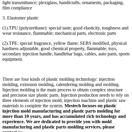
light transmittance; plexiglass, handicrafts, ornaments, packaging,
film compliance
3. Elastomer plastic
(1).TPU (polyurethane): special taste; good elasticity, toughness and
wear resistance, flammable; mechanical parts, electronic parts
(2).TPE: special fragrance, yellow flame; SEBS modified, physical
hardness adjustable, good chemical property, flammable; toys,
secondary injection handle, handlebar bags, cables, auto parts, sports
equipment.
There are four kinds of plastic molding technology: injection
molding, extrusion molding, calendering molding and molding.
Injection molding is the main process to obtain complex structure
and precision size plastic parts. Injection production needs to rely on
three elements of injection mold, injection machine and plastic raw
materials to complete the system.
Mestech focuses on plastic
injection mold manufacturing and plastic parts molding for
more than 10 years, and has accumulated rich technology and
experience. We are dedicated to provide you with mold
manufacturing and plastic parts molding services, please