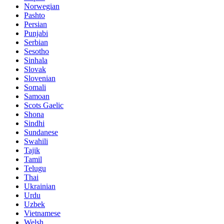
Norwegian
Pashto
Persian
Punjabi
Serbian
Sesotho
Sinhala
Slovak
Slovenian
Somali
Samoan
Scots Gaelic
Shona
Sindhi
Sundanese
Swahili
Tajik
Tamil
Telugu
Thai
Ukrainian
Urdu
Uzbek
Vietnamese
Welsh