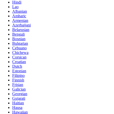
Hindi
Lao
Albanian
Amharic
Armenian
Azerbaijani
Belarusian
Bengali
Bosnian
Bulgarian
Cebuano
Chichewa
Corsican
Croatian
Dutch
Estonian
Filipino
Finnish
Frisian
Galician
Georgian
Gujarati
Haitian
Hausa
Hawaiian