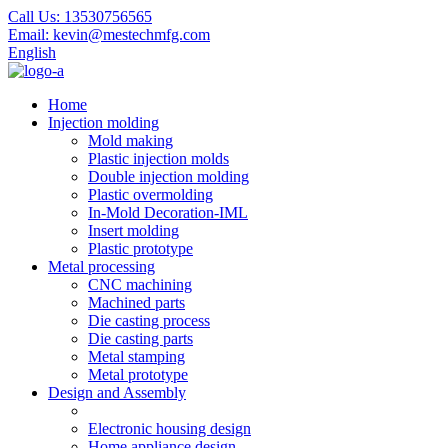
Call Us:
13530756565
Email:
kevin@mestechmfg.com
English
Home
Injection molding
Mold making
Plastic injection molds
Double injection molding
Plastic overmolding
In-Mold Decoration-IML
Insert molding
Plastic prototype
Metal processing
CNC machining
Machined parts
Die casting process
Die casting parts
Metal stamping
Metal prototype
Design and Assembly
Electronic housing design
Home appliance design